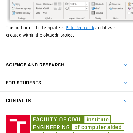
The author of the template
is
Petr Pecháček
and it was
created within the
oktaedr
project.
SCIENCE AND RESEARCH
Publications
FOR STUDENTS
Courses
CONTACTS
Final Theses
Profile of the Institute
Templates
Úst
auto