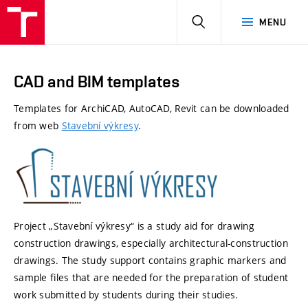
HLEDAT
MENU
CAD and BIM templates
Templates
for
ArchiCAD
,
AutoCAD
,
Revit
can
be
downloaded
from
web
Stavební výkresy
.
Project „
Stavební
výkresy
“ is a study aid for drawing
construction drawings, especially architectural-construction
drawings. The study support
c
ontains
graphic markers and
sample files that are needed for the preparation of student
work
s
ubmitted
by students during their studies.