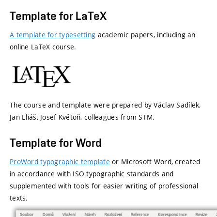
Template
for
LaTeX
A template for typesetting
academic papers, including an
online LaTeX course.
The course and template were prepared by Václav Sadílek,
Jan Eliáš, Josef Květoň, colleagues from STM.
Template
for
Word
ProWord
typographic template
or Microsoft Word, created
in accordance with
ISO typographic standards and
supplemented with tools for easier writing of professional
texts
.