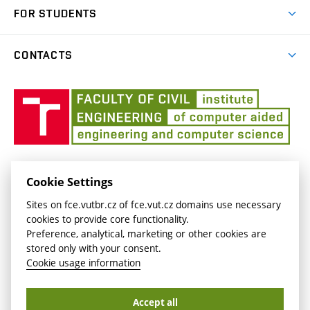
Publications
FOR STUDENTS
Courses
CONTACTS
Final Theses
Profile of the Institute
Templates
Úst
auto
inže
úloh
ÚSTAV AUTOMATIZACE INŽENÝRSKÝCH ÚLOH
Cookie Settings
Veveří 331/95
aiu.fce.vut.cz
Sites on fce.vutbr.cz of fce.vut.cz domains use necessary
602 00 Brno
aiu@fce.vutbr.cz
cookies to provide core functionality.
Czech republic
Preference, analytical, marketing or other cookies are
stored only with your consent.
Cookie usage information
Copyright © Brno University of Technology2026
Accept all