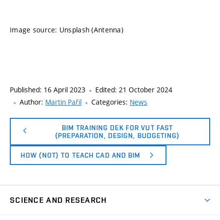
Image source: Unsplash (Antenna)
Published:
16 April 2023
Edited:
21 October 2024
Author:
Martin Pařil
Categories:
News
BIM TRAINING DEK FOR VUT FAST
(PREPARATION, DESIGN, BUDGETING)
HOW (NOT) TO TEACH CAD AND BIM
SCIENCE AND RESEARCH