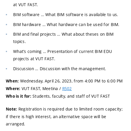
at VUT FAST.
BIM software … What BIM software is available to us.
BIM hardware … What hardware can be used for BIM.
BIM and final projects … What about theses on BIM
topics.
What’s coming … Presentation of current BIM EDU
projects at VUT FAST.
Discussion … Discussion with the management.
Wednesday, April 26, 2023, from 4:00 PM to 6:00 PM
When:
VUT FAST, Meetina /
R502
Where:
Students, faculty, and staff of VUT FAST
Who is it for:
Registration is required due to limited room capacity;
Note:
if there is high interest, an alternative space will be
arranged.