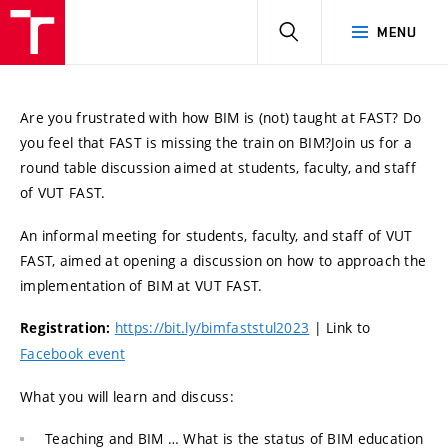
HLEDAT
MENU
Are you frustrated with how BIM is (not) taught at FAST? Do
you feel that FAST is missing the train on BIM?
Join us for a
round table discussion aimed at students, faculty, and staff
of VUT FAST.
An informal meeting for students, faculty, and staff of VUT
FAST, aimed at opening a discussion on how to approach the
implementation of BIM at VUT FAST.
https://bit.ly/bimfaststul2023
| Link to
Registration:
Facebook event
What you will learn and discuss:
Teaching and BIM … What is the status of BIM education